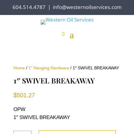
604.514.4787
|
info@westernoilservices.com
Home
/
1" Hanging Hardware
/ 1″ SWIVEL BREAKAWAY
1″ SWIVEL BREAKAWAY
$
501.27
OPW
1″ SWIVEL BREAKAWAY