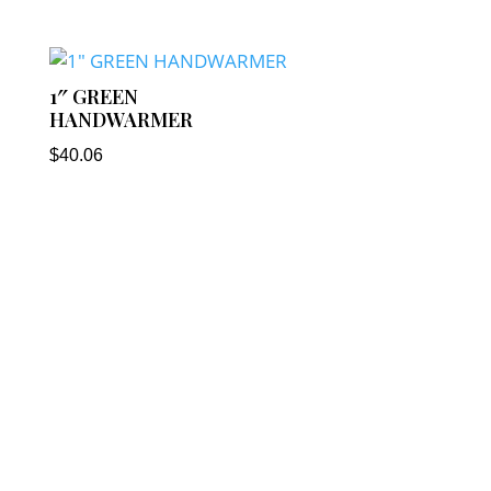
1″ GREEN
HANDWARMER
$
40.06
Our Address
: