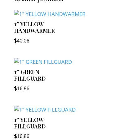
1″ YELLOW
HANDWARMER
$
40.06
1″ GREEN
FILLGUARD
$
16.86
1″ YELLOW
FILLGUARD
$
16.86