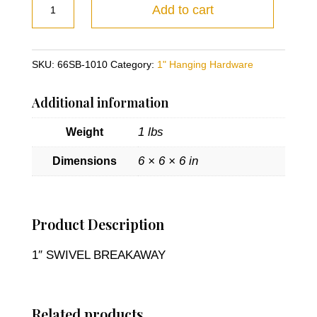
1"
Add to cart
SWIVEL
BREAKAWAY
quantity
SKU:
66SB-1010
Category:
1" Hanging Hardware
Additional information
1 lbs
Weight
6 × 6 × 6 in
Dimensions
Product Description
1″ SWIVEL BREAKAWAY
Related products