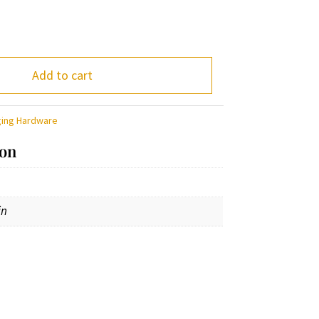
Add to cart
ging Hardware
ion
in