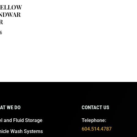
 YELLOW
NDWAR
R
06
AT WE DO
CONTACT US
l and Fluid Storage
Telephone:
604.514.4787
hicle Wash Systems