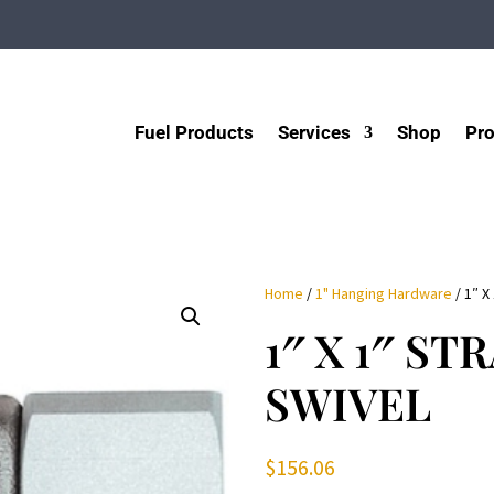
Fuel Products
Services
Shop
Pro
Home
/
1" Hanging Hardware
/ 1″ X
1″ X 1″ ST
SWIVEL
$
156.06