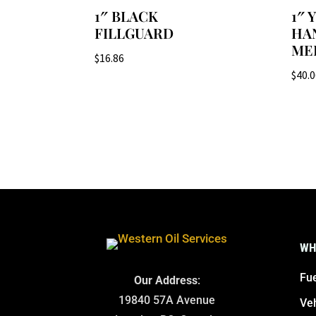
1″ BLACK
1″
FILLGUARD
HA
ME
$
16.86
$
40.
WH
Fue
Our Address
:
19840 57A Avenue
Ve