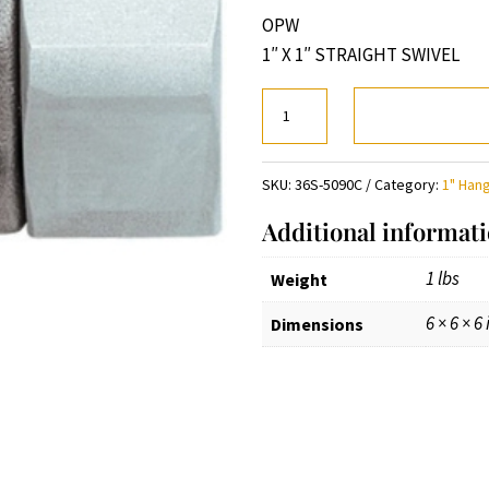
OPW
1″ X 1″ STRAIGHT SWIVEL
1"
X
1"
SKU:
36S-5090C
Category:
1" Han
STRAIGHT
SWIVEL
Additional informat
quantity
1 lbs
Weight
6 × 6 × 6 
Dimensions