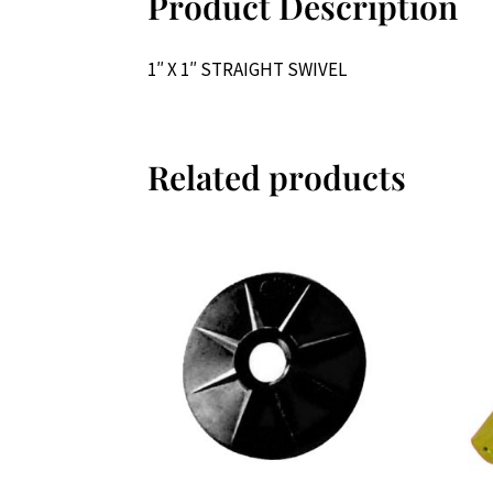
Product Description
1″ X 1″ STRAIGHT SWIVEL
Related products