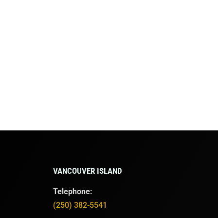
VANCOUVER ISLAND
Telephone:
(250) 382-5541