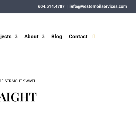
604.514.4787
|
info@westernoilservices.com
jects
About
Blog
Contact
 1″ STRAIGHT SWIVEL
RAIGHT