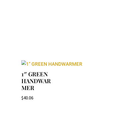
1″ GREEN
HANDWAR
MER
$
40.06