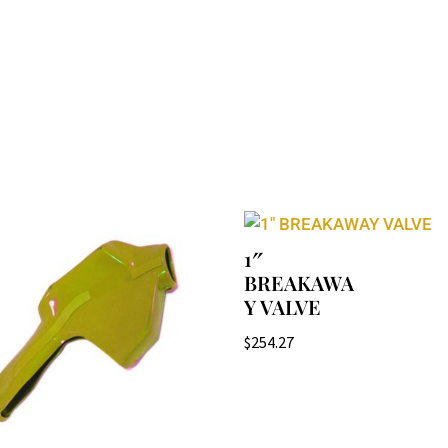
1″
BREAKAWA
Y VALVE
$
254.27