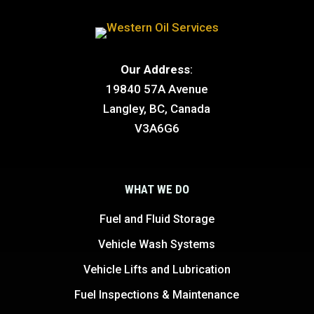
Our Address
:
19840 57A Avenue
Langley, BC, Canada
V3A6G6
WHAT WE DO
Fuel and Fluid Storage
Vehicle Wash Systems
Vehicle Lifts and Lubrication
Fuel Inspections & Maintenance