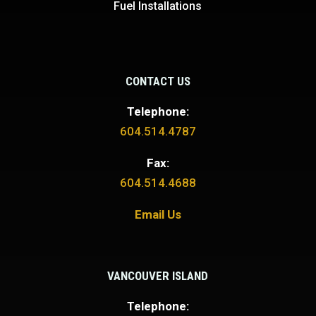
Fuel Installations
CONTACT US
Telephone:
604.514.4787
Fax:
604.514.4688
Email Us
VANCOUVER ISLAND
Telephone: