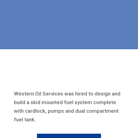
Western Oil Services was hired to design and
build a skid mounted fuel system complete
with cardlock, pumps and dual compartment
fuel tank.