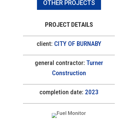
OTHER PROJECTS
PROJECT DETAILS
client:
CITY OF BURNABY
general contractor:
Turner
Construction
completion date:
2023