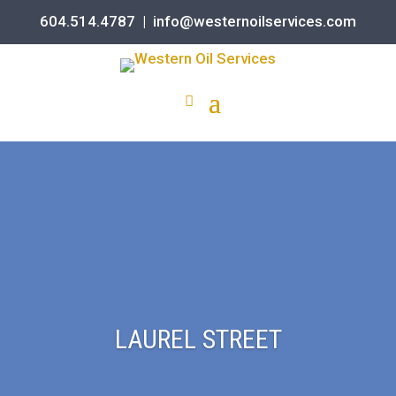
604.514.4787
|
info@westernoilservices.com
LAUREL STREET