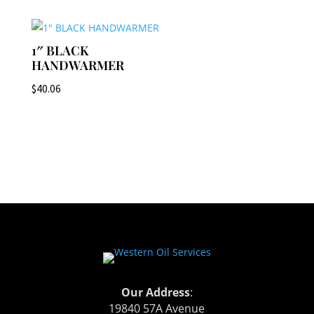
1″ BLACK
HANDWARMER
$
40.06
Our Address
:
19840 57A Avenue