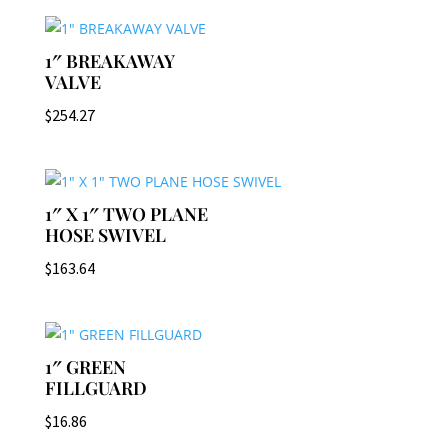
1″ BREAKAWAY
VALVE
$
254.27
1″ X 1″ TWO PLANE
HOSE SWIVEL
$
163.64
1″ GREEN
FILLGUARD
$
16.86