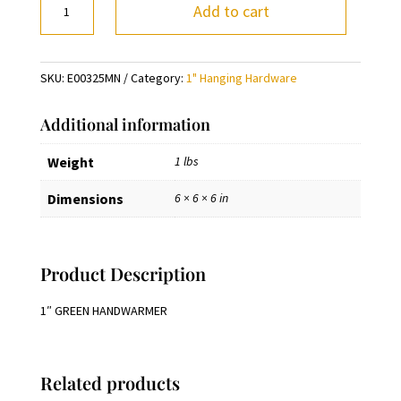
Add to cart
GREEN
HANDWARMER
quantity
SKU:
E00325MN
Category:
1" Hanging Hardware
Additional information
Weight
1 lbs
Dimensions
6 × 6 × 6 in
Product Description
1″ GREEN HANDWARMER
Related products