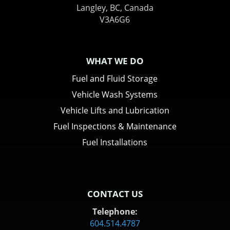
Langley, BC, Canada
V3A6G6
WHAT WE DO
Fuel and Fluid Storage
Vehicle Wash Systems
Vehicle Lifts and Lubrication
Fuel Inspections & Maintenance
Fuel Installations
CONTACT US
Telephone:
604.514.4787