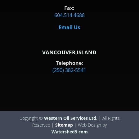
Fax:
604.514.4688
Email Us
VANCOUVER ISLAND
Telephone:
(250) 382-5541
Copyright ©
Western Oil Services Ltd.
| All Rights
Reserved |
Sitemap
| Web Design by
Watershed9.com