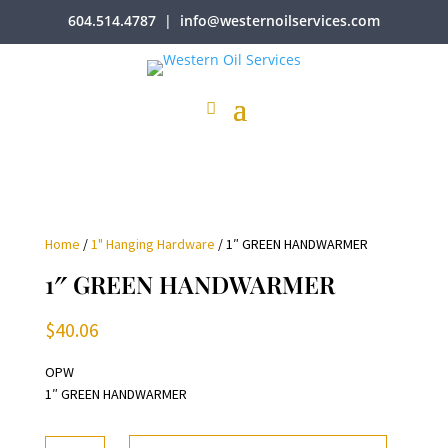
604.514.4787
|
info@westernoilservices.com
Home
/
1" Hanging Hardware
/ 1″ GREEN HANDWARMER
1″ GREEN HANDWARMER
$
40.06
OPW
1″ GREEN HANDWARMER
1"