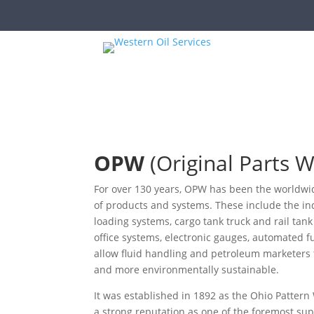
OPW
(Original Parts 
For over 130 years, OPW has been the worldwide
of products and systems. These include the in
loading systems, cargo tank truck and rail tank
office systems, electronic gauges, automated 
allow fluid handling and petroleum marketers to
and more environmentally sustainable.
It was established in 1892 as the Ohio Patte
a strong reputation as one of the foremost supp