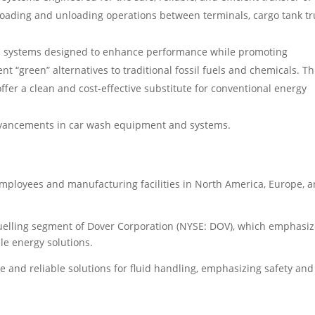
oading and unloading operations between terminals, cargo tank tr
d systems designed to enhance performance while promoting
nt “green” alternatives to traditional fossil fuels and chemicals. Thi
ffer a clean and cost-effective substitute for conventional energy
dvancements in car wash equipment and systems.
mployees and manufacturing facilities in North America, Europe, 
Fuelling segment of Dover Corporation (NYSE: DOV), which emphasi
e energy solutions.
ve and reliable solutions for fluid handling, emphasizing safety and