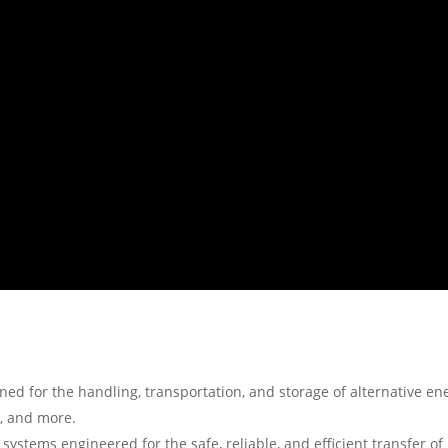
ned for the handling, transportation, and storage of alternative en
s, and more.
 systems engineered for the safe, reliable, and efficient transfer of