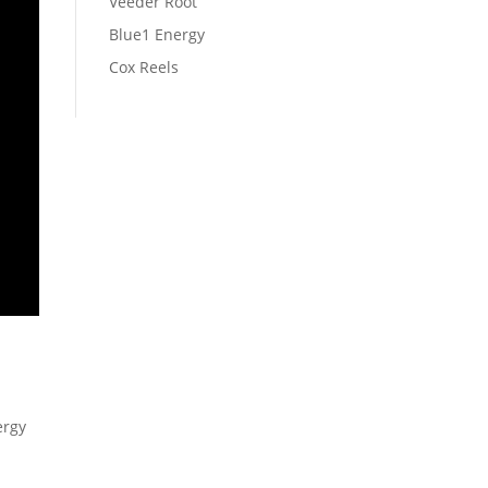
Veeder Root
Blue1 Energy
Cox Reels
ergy