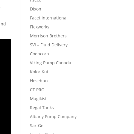
.
Dixon
Facet International
 and
Flexworks
Morrison Brothers
SVI – Fluid Delivery
Coencorp
Viking Pump Canada
Kolor Kut
Hosebun
CT PRO
Magikist
Regal Tanks
Albany Pump Company
Sar-Gel