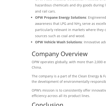
hazardous chemicals and dry goods during l
and rail cars.
OPW Propane Energy Solutions
: Engineere
awareness that LPG and NH
serve as excelle
3
particularly relevant in markets where they o
sources such as coal and wood.
OPW Vehicle Wash Solutions
: Innovative a
Company Overview
OPW operates globally, with more than 2,000 e
China.
The company is a part of the Clean Energy & 
the development of environmentally responsibl
OPW’s mission is to consistently offer innovati
efficiency across all its product lines.
Conclusion