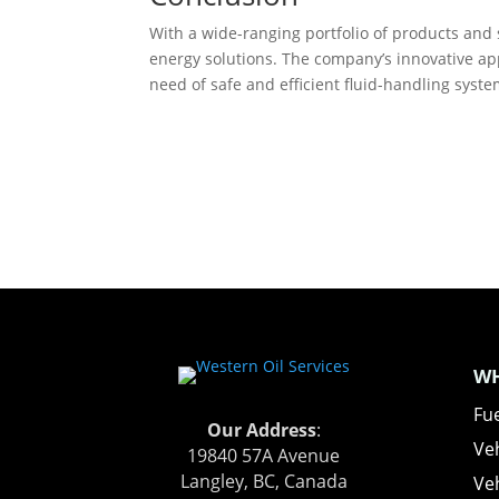
With a wide-ranging portfolio of products and s
energy solutions. The company’s innovative app
need of safe and efficient fluid-handling syst
WH
Fue
Our Address
:
Ve
19840 57A Avenue
Langley, BC, Canada
Veh