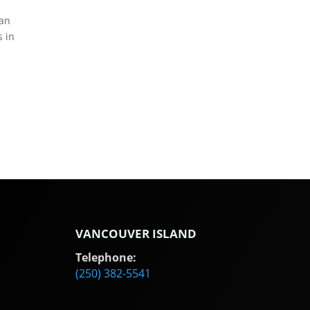
ean
s in
VANCOUVER ISLAND
Telephone:
(250) 382-5541