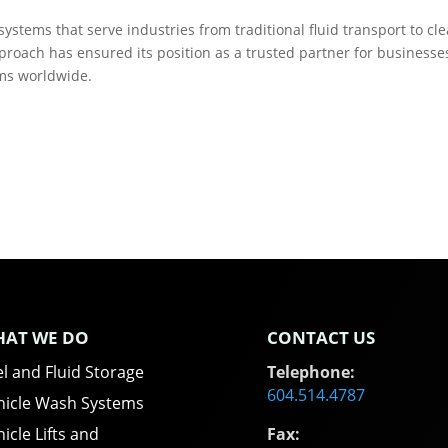
ystems that serve industries from traditional fluid transport to cl
roach has ensured its position as a trusted partner for businesse
ems worldwide.
AT WE DO
CONTACT US
l and Fluid Storage
Telephone:
604.514.4787
hicle Wash Systems
icle Lifts and
Fax: