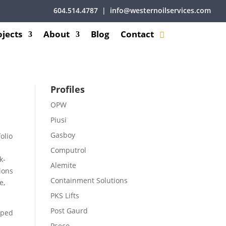
604.514.4787
|
info@westernoilservices.com
ojects
About
Blog
Contact
Profiles
OPW
Piusi
Gasboy
olio
Computrol
k-
Alemite
ions
Containment Solutions
e,
PKS Lifts
Post Gaurd
oped
Pseco