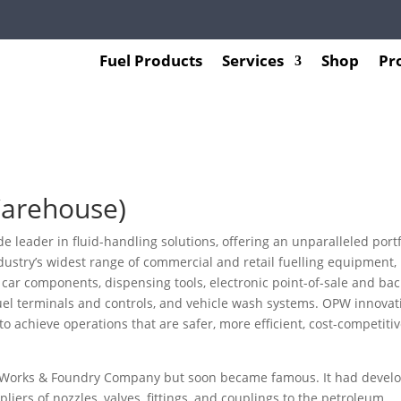
Fuel Products
Services
Shop
Pr
Warehouse)
 leader in fluid-handling solutions, offering an unparalleled portf
dustry’s widest range of commercial and retail fuelling equipment,
 car components, dispensing tools, electronic point-of-sale and bac
fuel terminals and controls, and vehicle wash systems. OPW innovat
 achieve operations that are safer, more efficient, cost-competitiv
rn Works & Foundry Company but soon became famous. It had devel
liers of nozzles, valves, fittings, and couplings to the petroleum