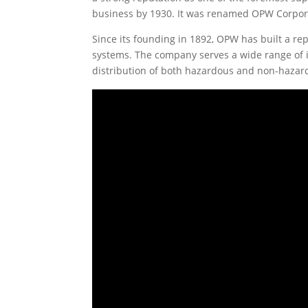
business by 1930. It was renamed OPW Corporat
Since its founding in 1892, OPW has built a rep
systems. The company serves a wide range of in
distribution of both hazardous and non-hazard