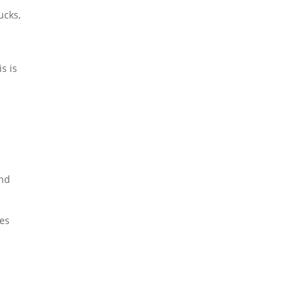
ucks,
s is
and
zes