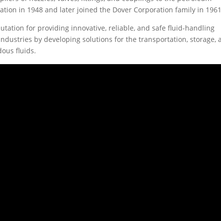
ion in 1948 and later joined the Dover Corporation family in 1961
utation for providing innovative, reliable, and safe fluid-handling
dustries by developing solutions for the transportation, storage,
ous fluids.