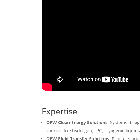
Expertise
OPW Clean Energy Solutions
: Systems desig
sources like hydrogen, LPG, cryogenic liquid
OPW Fluid Transfer Solutions
: Products and