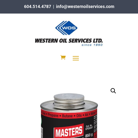
604.514.4787
|
info@westernoilservices.com