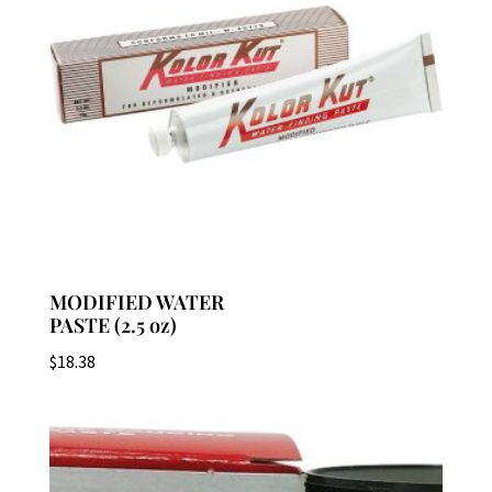
MODIFIED WATER
PASTE (2.5 oz)
$
18.38