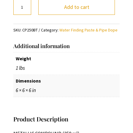
METALLIC
Add to cart
COMPOUND
(250
ml)
SKU:
CP250BT
Category:
Water Finding Paste & Pipe Dope
quantity
Additional information
Weight
1 lbs
Dimensions
6 × 6 × 6 in
Product Description