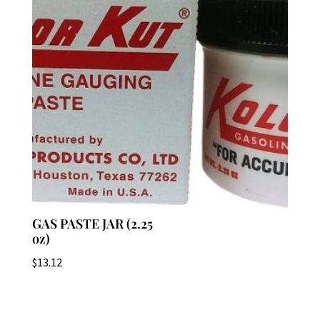
GAS PASTE JAR (2.25
oz)
$
13.12