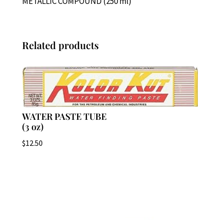
METALLIC COMPOUND (250 ml)
Related products
WATER PASTE TUBE
(3 oz)
$
12.50