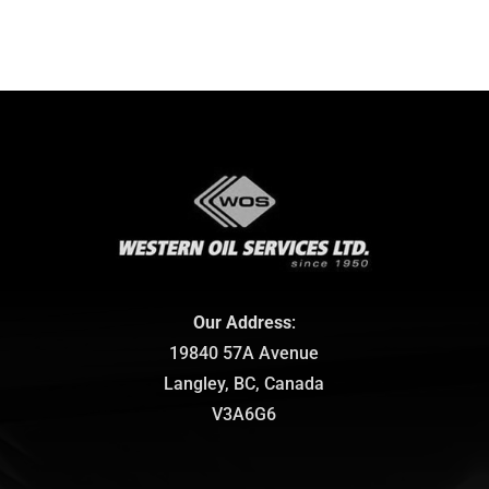
Our Address
:
19840 57A Avenue
Langley, BC, Canada
V3A6G6