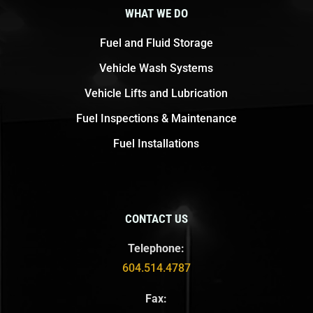
WHAT WE DO
Fuel and Fluid Storage
Vehicle Wash Systems
Vehicle Lifts and Lubrication
Fuel Inspections & Maintenance
Fuel Installations
CONTACT US
Telephone:
604.514.4787
Fax: