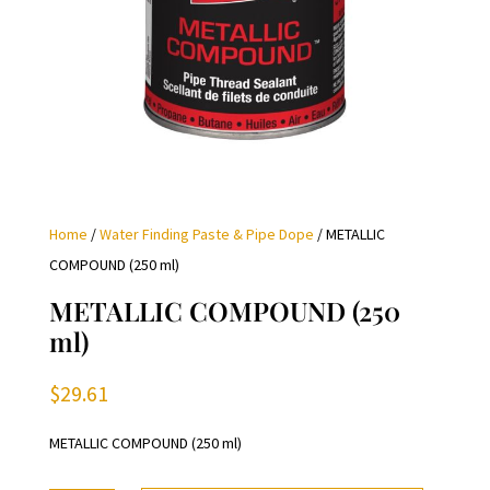
Home
/
Water Finding Paste & Pipe Dope
/ METALLIC
COMPOUND (250 ml)
METALLIC COMPOUND (250
ml)
$
29.61
METALLIC COMPOUND (250 ml)