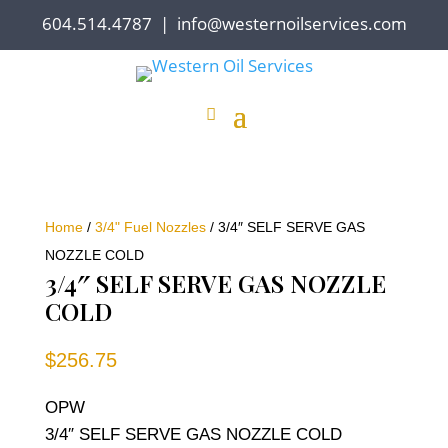
604.514.4787
|
info@westernoilservices.com
Home
/
3/4" Fuel Nozzles
/ 3/4″ SELF SERVE GAS
NOZZLE COLD
3/4″ SELF SERVE GAS NOZZLE
COLD
$
256.75
OPW
3/4″ SELF SERVE GAS NOZZLE COLD