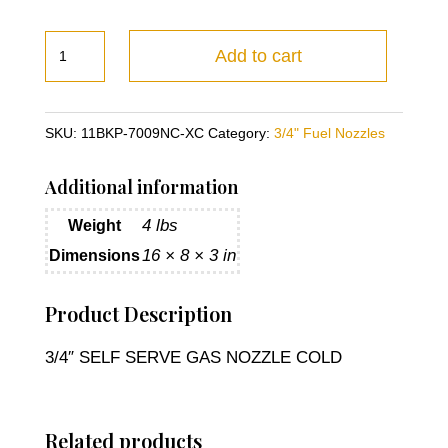
3/4"
Add to cart
SELF
SERVE
GAS
SKU:
11BKP-7009NC-XC
Category:
3/4" Fuel Nozzles
NOZZLE
COLD
Additional information
quantity
4 lbs
Weight
16 × 8 × 3 in
Dimensions
Product Description
3/4″ SELF SERVE GAS NOZZLE COLD
Related products