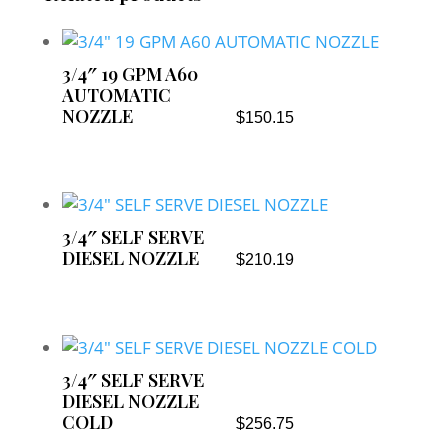
3/4″ 19 GPM A60
AUTOMATIC
NOZZLE
$
150.15
3/4″ SELF SERVE
DIESEL NOZZLE
$
210.19
3/4″ SELF SERVE
DIESEL NOZZLE
COLD
$
256.75