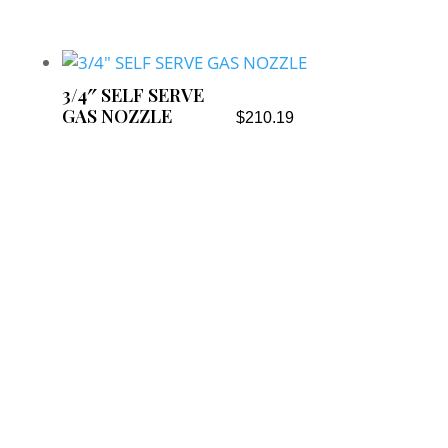
3/4″ SELF SERVE
GAS NOZZLE
$
210.19