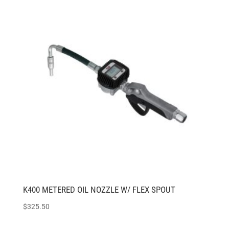
K400 METERED OIL NOZZLE W/ FLEX SPOUT
$
325.50