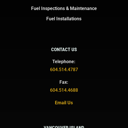
Fuel Inspections & Maintenance
Fuel Installations
CONTACT US
Telephone:
604.514.4787
Fax:
604.514.4688
Email Us
VANCOUVER ISLAND