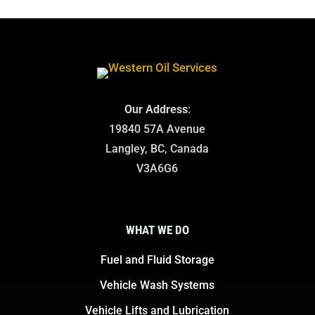
Our Address
:
19840 57A Avenue
Langley, BC, Canada
V3A6G6
WHAT WE DO
Fuel and Fluid Storage
Vehicle Wash Systems
Vehicle Lifts and Lubrication