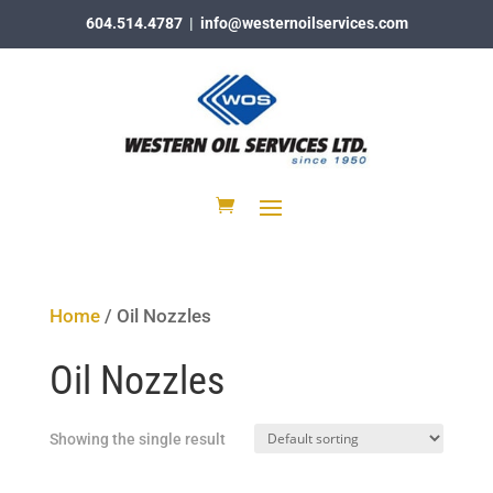
604.514.4787
|
info@westernoilservices.com
Home
/ Oil Nozzles
Oil Nozzles
Showing the single result