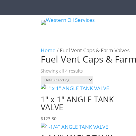
Home
/ Fuel Vent Caps & Farm Valves
Fuel Vent Caps & Farm
Showing all 4 results
1″ x 1″ ANGLE TANK
VALVE
$
123.80