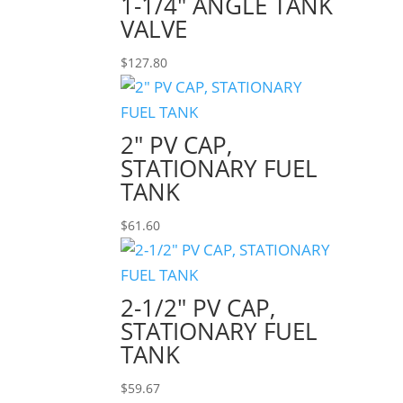
1-1/4″ ANGLE TANK
VALVE
$
127.80
2″ PV CAP,
STATIONARY FUEL
TANK
$
61.60
2-1/2″ PV CAP,
STATIONARY FUEL
TANK
$
59.67