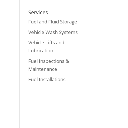
Services
Fuel and Fluid Storage
Vehicle Wash Systems
Vehicle Lifts and
Lubrication
Fuel Inspections &
Maintenance
Fuel Installations