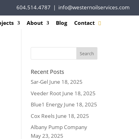
604.514.4787
|
info@westernoilservices.com
ojects
About
Blog
Contact
Recent Posts
Sar-Gel
June 18, 2025
Veeder Root
June 18, 2025
Blue1 Energy
June 18, 2025
Cox Reels
June 18, 2025
Albany Pump Company
May 23, 2025