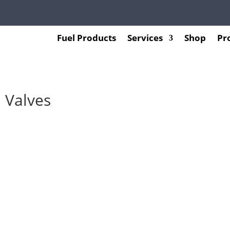
Fuel Products
Services
Shop
Pr
 Valves