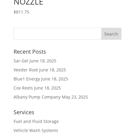
NOZZLE
$
811.75
Recent Posts
Sar-Gel
June 18, 2025
Veeder Root
June 18, 2025
Blue1 Energy
June 18, 2025
Cox Reels
June 18, 2025
Albany Pump Company
May 23, 2025
Services
Fuel and Fluid Storage
Vehicle Wash Systems