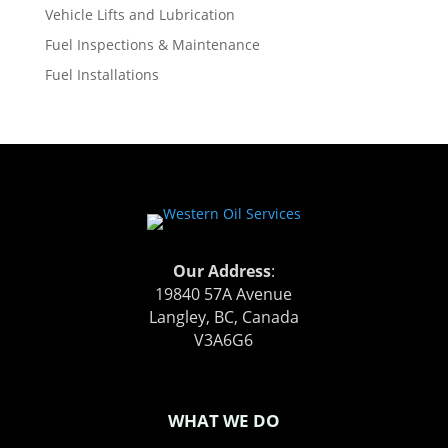
Vehicle Lifts and Lubrication
Fuel Inspections & Maintenance
Fuel Installations
Our Address
:
19840 57A Avenue
Langley, BC, Canada
V3A6G6
WHAT WE DO