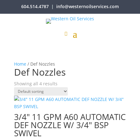
604.514.4787
|
info@westernoilservices.com
Home
/ Def Nozzles
Def Nozzles
Showing all 4 results
3/4″ 11 GPM A60 AUTOMATIC
DEF NOZZLE W/ 3/4″ BSP
SWIVEL