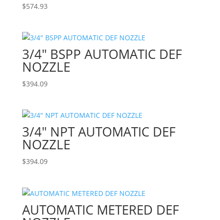
$
574.93
3/4″ BSPP AUTOMATIC DEF
NOZZLE
$
394.09
3/4″ NPT AUTOMATIC DEF
NOZZLE
$
394.09
AUTOMATIC METERED DEF