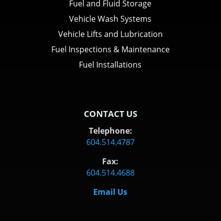
Fuel and Fluid Storage
Vehicle Wash Systems
Vehicle Lifts and Lubrication
Fuel Inspections & Maintenance
Fuel Installations
CONTACT US
Telephone:
604.514.4787
Fax:
604.514.4688
Email Us