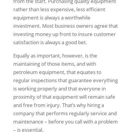
from the start. Purchasing quality equipment
rather than less expensive, less efficient
equipment is always a worthwhile
investment. Most business owners agree that
investing money up front to insure customer
satisfaction is always a good bet.
Equally as important, however, is the
maintaining of those items, and with
petroleum equipment, that equates to
regular inspections that guarantee everything
is working properly and that everyone in
proximity of that equipment will remain safe
and free from injury. That’s why hiring a
company that performs regularly service and
maintenance – before you call with a problem
– is essential.