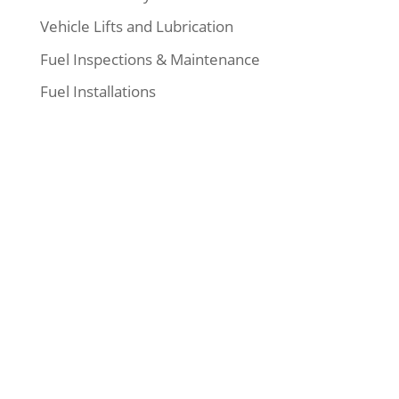
Vehicle Lifts and Lubrication
Fuel Inspections & Maintenance
Fuel Installations
Our Address
:
19840 57A Avenue
Langley, BC, Canada
V3A6G6