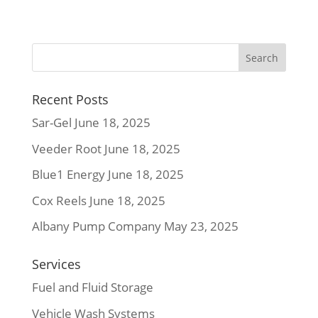
Recent Posts
Sar-Gel
June 18, 2025
Veeder Root
June 18, 2025
Blue1 Energy
June 18, 2025
Cox Reels
June 18, 2025
Albany Pump Company
May 23, 2025
Services
Fuel and Fluid Storage
Vehicle Wash Systems