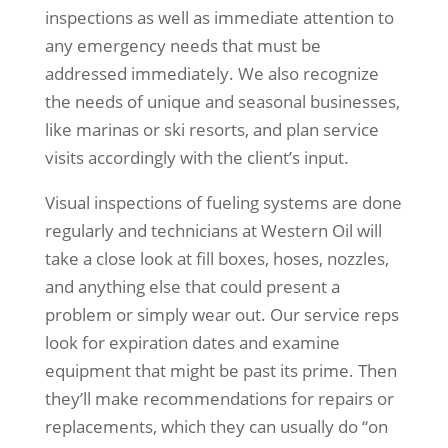
inspections as well as immediate attention to
any emergency needs that must be
addressed immediately. We also recognize
the needs of unique and seasonal businesses,
like marinas or ski resorts, and plan service
visits accordingly with the client’s input.
Visual inspections of fueling systems are done
regularly and technicians at Western Oil will
take a close look at fill boxes, hoses, nozzles,
and anything else that could present a
problem or simply wear out. Our service reps
look for expiration dates and examine
equipment that might be past its prime. Then
they’ll make recommendations for repairs or
replacements, which they can usually do “on