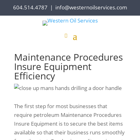
604.514.4787
|
info@westernoilservices.com
Maintenance Procedures
Insure Equipment
Efficiency
The first step for most businesses that
require petroleum Maintenance Procedures
Insure Equipment is to secure the best items
available so that their business runs smoothly