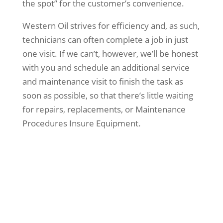
the spot” for the customer’s convenience.
Western Oil strives for efficiency and, as such,
technicians can often complete a job in just
one visit. If we can’t, however, we’ll be honest
with you and schedule an additional service
and maintenance visit to finish the task as
soon as possible, so that there’s little waiting
for repairs, replacements, or Maintenance
Procedures Insure Equipment.