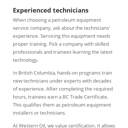
Experienced technicians
When choosing a petroleum equipment
service company, ask about the technicians’
experience. Servicing this equipment needs
proper training. Pick a company with skilled
professionals and trainees learning the latest
technology.
In British Columbia, hands-on programs train
new technicians under experts with decades
of experience. After completing the required
hours, trainees earn a BC Trade Certificate.
This qualifies them as petroleum equipment
installers or technicians.
At Western Oil, we value certification. It allows