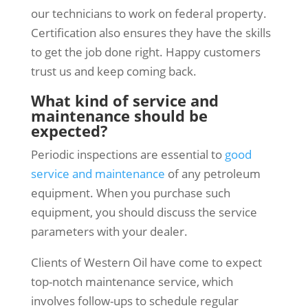
our technicians to work on federal property.
Certification also ensures they have the skills
to get the job done right. Happy customers
trust us and keep coming back.
What kind of service and
maintenance should be
expected?
Periodic inspections are essential to
good
service and maintenance
of any petroleum
equipment. When you purchase such
equipment, you should discuss the service
parameters with your dealer.
Clients of Western Oil have come to expect
top-notch maintenance service, which
involves follow-ups to schedule regular