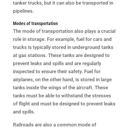
tanker trucks, but it can also be transported in
pipelines.
Modes of transportation
The mode of transportation also plays a crucial
role in storage. For example, fuel for cars and
trucks is typically stored in underground tanks
at gas stations. These tanks are designed to
prevent leaks and spills and are regularly
inspected to ensure their safety. Fuel for
airplanes, on the other hand, is stored in large
tanks inside the wings of the aircraft. These
tanks must be able to withstand the stresses
of flight and must be designed to prevent leaks
and spills.
Railroads are also a common mode of