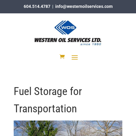
604.514.4787
|
info@westernoilservices.com
Fuel Storage for
Transportation