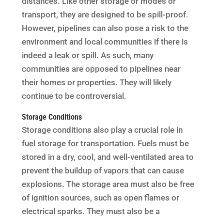
distances. Like other storage or modes or
transport, they are designed to be spill-proof.
However, pipelines can also pose a risk to the
environment and local communities if there is
indeed a leak or spill. As such, many
communities are opposed to pipelines near
their homes or properties. They will likely
continue to be controversial.
Storage Conditions
Storage conditions also play a crucial role in
fuel storage for transportation. Fuels must be
stored in a dry, cool, and well-ventilated area to
prevent the buildup of vapors that can cause
explosions. The storage area must also be free
of ignition sources, such as open flames or
electrical sparks. They must also be a