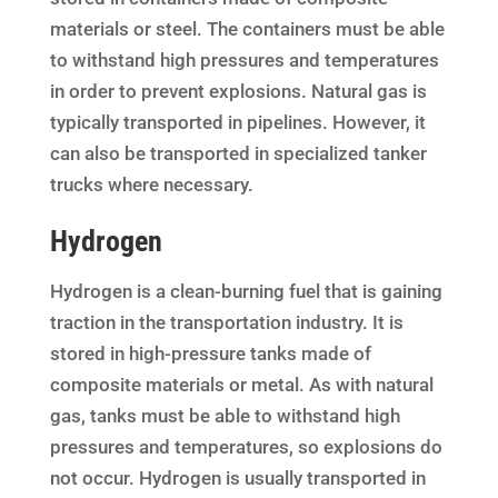
materials or steel. The containers must be able
to withstand high pressures and temperatures
in order to prevent explosions. Natural gas is
typically transported in pipelines. However, it
can also be transported in specialized tanker
trucks where necessary.
Hydrogen
Hydrogen is a clean-burning fuel that is gaining
traction in the transportation industry. It is
stored in high-pressure tanks made of
composite materials or metal. As with natural
gas, tanks must be able to withstand high
pressures and temperatures, so explosions do
not occur. Hydrogen is usually transported in