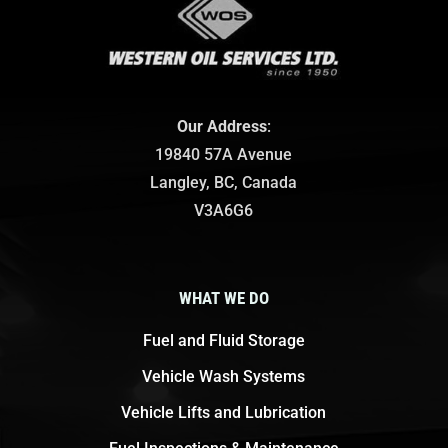
Our Address
:
19840 57A Avenue
Langley, BC, Canada
V3A6G6
WHAT WE DO
Fuel and Fluid Storage
Vehicle Wash Systems
Vehicle Lifts and Lubrication