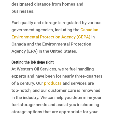
designated distance from homes and
businesses.
Fuel quality and storage is regulated by various
government agencies, including the
Canadian
Environmental Protection Agency (CEPA)
in
Canada and the Environmental Protection
Agency (EPA) in the United States.
Getting the job done right
At Western Oil Services, we’re fuel handling
experts and have been for nearly three-quarters
of a century. Our
products
and services are
top-notch, and our customer care is renowned
in the industry. We can help you determine your
fuel storage needs and assist you in choosing
storage options that are appropriate for your