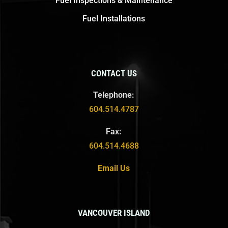
Fuel Inspections & Maintenance
Fuel Installations
CONTACT US
Telephone:
604.514.4787
Fax:
604.514.4688
Email Us
VANCOUVER ISLAND