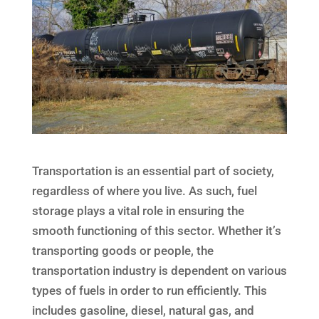
Transportation is an essential part of society,
regardless of where you live. As such, fuel
storage plays a vital role in ensuring the
smooth functioning of this sector. Whether it’s
transporting goods or people, the
transportation industry is dependent on various
types of fuels in order to run efficiently. This
includes gasoline, diesel, natural gas, and