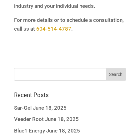
industry and your individual needs.
For more details or to schedule a consultation,
call us at
604-514-4787
.
Recent Posts
Sar-Gel
June 18, 2025
Veeder Root
June 18, 2025
Blue1 Energy
June 18, 2025