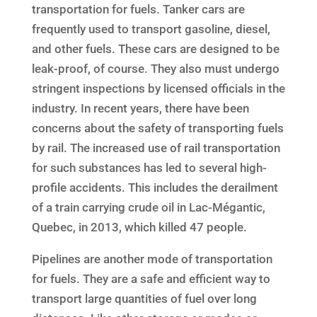
transportation for fuels. Tanker cars are
frequently used to transport gasoline, diesel,
and other fuels. These cars are designed to be
leak-proof, of course. They also must undergo
stringent inspections by licensed officials in the
industry. In recent years, there have been
concerns about the safety of transporting fuels
by rail. The increased use of rail transportation
for such substances has led to several high-
profile accidents. This includes the derailment
of a train carrying crude oil in Lac-Mégantic,
Quebec, in 2013, which killed 47 people.
Pipelines are another mode of transportation
for fuels. They are a safe and efficient way to
transport large quantities of fuel over long