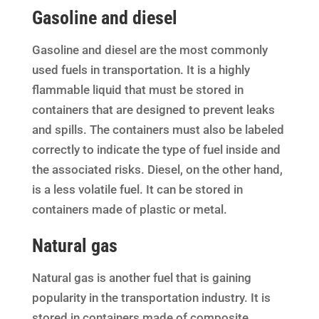
Gasoline and diesel
Gasoline and diesel are the most commonly
used fuels in transportation. It is a highly
flammable liquid that must be stored in
containers that are designed to prevent leaks
and spills. The containers must also be labeled
correctly to indicate the type of fuel inside and
the associated risks. Diesel, on the other hand,
is a less volatile fuel. It can be stored in
containers made of plastic or metal.
Natural gas
Natural gas is another fuel that is gaining
popularity in the transportation industry. It is
stored in containers made of composite