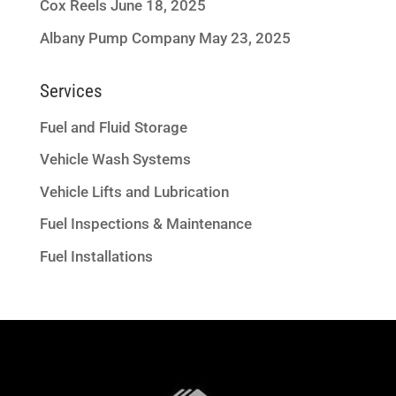
Cox Reels
June 18, 2025
Albany Pump Company
May 23, 2025
Services
Fuel and Fluid Storage
Vehicle Wash Systems
Vehicle Lifts and Lubrication
Fuel Inspections & Maintenance
Fuel Installations