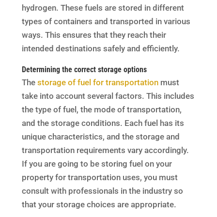
hydrogen. These fuels are stored in different
types of containers and transported in various
ways. This ensures that they reach their
intended destinations safely and efficiently.
Determining the correct storage options
The
storage of fuel for transportation
must
take into account several factors. This includes
the type of fuel, the mode of transportation,
and the storage conditions. Each fuel has its
unique characteristics, and the storage and
transportation requirements vary accordingly.
If you are going to be storing fuel on your
property for transportation uses, you must
consult with professionals in the industry so
that your storage choices are appropriate.