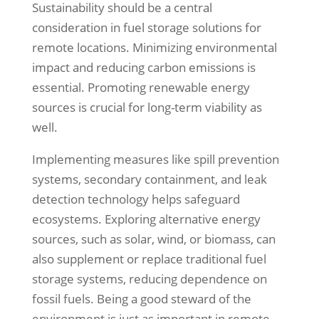
Sustainability should be a central
consideration in fuel storage solutions for
remote locations. Minimizing environmental
impact and reducing carbon emissions is
essential. Promoting renewable energy
sources is crucial for long-term viability as
well.
Implementing measures like spill prevention
systems, secondary containment, and leak
detection technology helps safeguard
ecosystems. Exploring alternative energy
sources, such as solar, wind, or biomass, can
also supplement or replace traditional fuel
storage systems, reducing dependence on
fossil fuels. Being a good steward of the
environment is just as important in remote