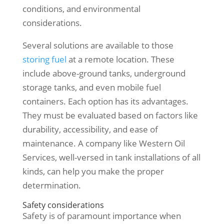
conditions, and environmental
considerations.
Several solutions are available to those
storing fuel
at a remote location. These
include above-ground tanks, underground
storage tanks, and even mobile fuel
containers. Each option has its advantages.
They must be evaluated based on factors like
durability, accessibility, and ease of
maintenance. A company like Western Oil
Services, well-versed in tank installations of all
kinds, can help you make the proper
determination.
Safety considerations
Safety is of paramount importance when