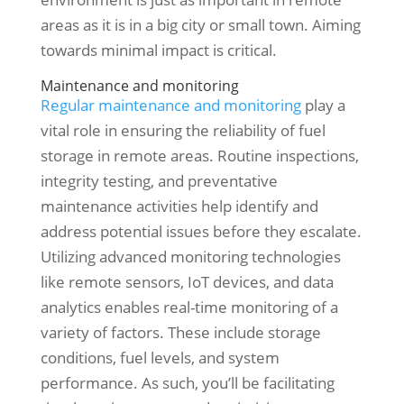
areas as it is in a big city or small town. Aiming
towards minimal impact is critical.
Maintenance and monitoring
Regular maintenance and monitoring
play a
vital role in ensuring the reliability of fuel
storage in remote areas. Routine inspections,
integrity testing, and preventative
maintenance activities help identify and
address potential issues before they escalate.
Utilizing advanced monitoring technologies
like remote sensors, IoT devices, and data
analytics enables real-time monitoring of a
variety of factors. These include storage
conditions, fuel levels, and system
performance. As such, you’ll be facilitating