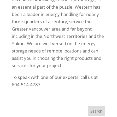
an essential part of the puzzle. Western has
been a leader in energy handling for nearly
three-quarters of a century, service the
Greater Vancouver area and far beyond,
including in the Northwest Territories and the
Yukon. We are well-versed on the energy
storage needs of remote locations and can
assist you in choosing the right products and
services for your project.
To speak with one of our experts, call us at
604-514-4787.