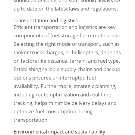
should be ongoing, and staff should always be
up to date on the latest laws and regulations.
Transportation and logistics
Efficient transportation and logistics are key
components of fuel storage for remote areas.
Selecting the right mode of transport, such as
tanker trucks, barges, or helicopters, depends
on factors like distance, terrain, and fuel type.
Establishing reliable supply chains and backup
options ensures uninterrupted fuel
availability. Furthermore, strategic planning,
including route optimization and real-time
tracking, helps minimize delivery delays and
optimize fuel consumption during
transportation.
Environmental impact and sustainability