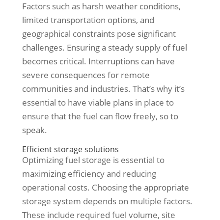
Factors such as harsh weather conditions,
limited transportation options, and
geographical constraints pose significant
challenges. Ensuring a steady supply of fuel
becomes critical. Interruptions can have
severe consequences for remote
communities and industries. That’s why it’s
essential to have viable plans in place to
ensure that the fuel can flow freely, so to
speak.
Efficient storage solutions
Optimizing fuel storage is essential to
maximizing efficiency and reducing
operational costs. Choosing the appropriate
storage system depends on multiple factors.
These include required fuel volume, site