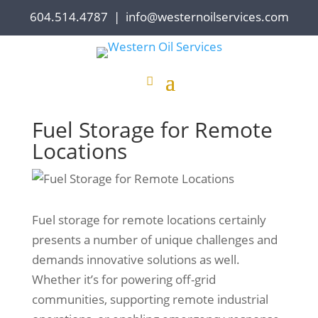
604.514.4787
|
info@westernoilservices.com
Fuel Storage for Remote
Locations
Fuel storage for remote locations certainly
presents a number of unique challenges and
demands innovative solutions as well.
Whether it’s for powering off-grid
communities, supporting remote industrial