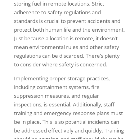
storing fuel in remote locations. Strict
adherence to safety regulations and
standards is crucial to prevent accidents and
protect both human life and the environment.
Just because a location is remote, it doesn’t
mean environmental rules and other safety
regulations can be discarded. There’s plenty
to consider where safety is concerned.
Implementing proper storage practices,
including containment systems, fire
suppression measures, and regular
inspections, is essential. Additionally, staff
training and emergency response plans must
be in place. This is so potential incidents can
be addressed effectively and quickly. Training