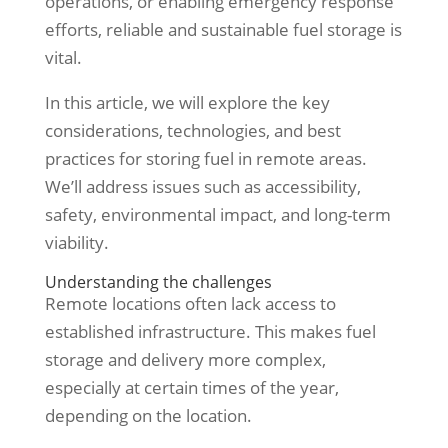
operations, or enabling emergency response
efforts, reliable and sustainable fuel storage is
vital.
In this article, we will explore the key
considerations, technologies, and best
practices for storing fuel in remote areas.
We’ll address issues such as accessibility,
safety, environmental impact, and long-term
viability.
Understanding the challenges
Remote locations often lack access to
established infrastructure. This makes fuel
storage and delivery more complex,
especially at certain times of the year,
depending on the location.