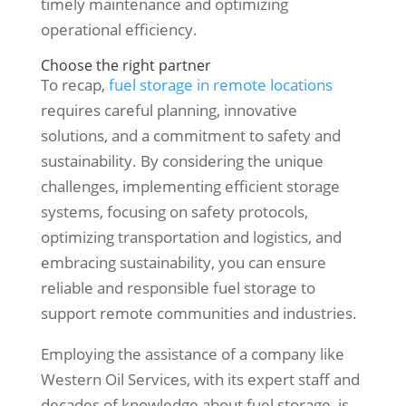
timely maintenance and optimizing
operational efficiency.
Choose the right partner
To recap,
fuel storage in remote locations
requires careful planning, innovative
solutions, and a commitment to safety and
sustainability. By considering the unique
challenges, implementing efficient storage
systems, focusing on safety protocols,
optimizing transportation and logistics, and
embracing sustainability, you can ensure
reliable and responsible fuel storage to
support remote communities and industries.
Employing the assistance of a company like
Western Oil Services, with its expert staff and
decades of knowledge about fuel storage, is