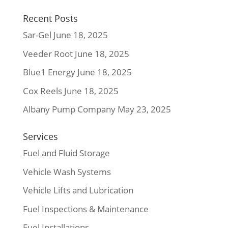
Recent Posts
Sar-Gel
June 18, 2025
Veeder Root
June 18, 2025
Blue1 Energy
June 18, 2025
Cox Reels
June 18, 2025
Albany Pump Company
May 23, 2025
Services
Fuel and Fluid Storage
Vehicle Wash Systems
Vehicle Lifts and Lubrication
Fuel Inspections & Maintenance
Fuel Installations