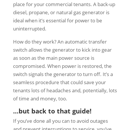
place for your commercial tenants. A back-up
diesel, propane, or natural gas generator is
ideal when it’s essential for power to be
uninterrupted.
How do they work? An automatic transfer
switch allows the generator to kick into gear
as soon as the main power source is
compromised. When power is restored, the
switch signals the generator to turn off. It’s a
seamless procedure that could save your
tenants lots of headaches and, potentially, lots
of time and money, too.
…but back to that guide!
If you’ve done all you can to avoid outages
and prevent interruptions to service, you’ve