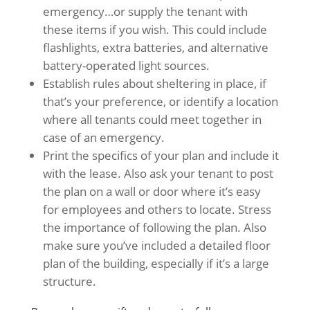
emergency…or supply the tenant with
these items if you wish. This could include
flashlights, extra batteries, and alternative
battery-operated light sources.
Establish rules about sheltering in place, if
that’s your preference, or identify a location
where all tenants could meet together in
case of an emergency.
Print the specifics of your plan and include it
with the lease. Also ask your tenant to post
the plan on a wall or door where it’s easy
for employees and others to locate. Stress
the importance of following the plan. Also
make sure you’ve included a detailed floor
plan of the building, especially if it’s a large
structure.