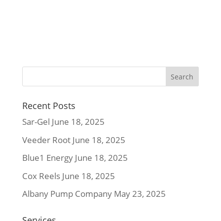
Recent Posts
Sar-Gel
June 18, 2025
Veeder Root
June 18, 2025
Blue1 Energy
June 18, 2025
Cox Reels
June 18, 2025
Albany Pump Company
May 23, 2025
Services