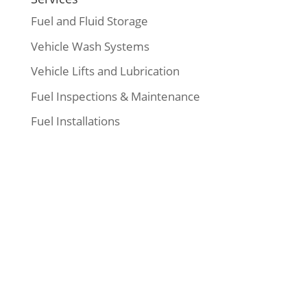
Fuel and Fluid Storage
Vehicle Wash Systems
Vehicle Lifts and Lubrication
Fuel Inspections & Maintenance
Fuel Installations
Our Address
:
19840 57A Avenue
Langley, BC, Canada