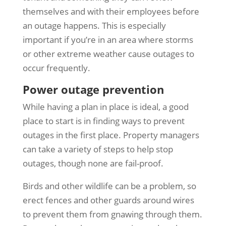
themselves and with their employees before
an outage happens. This is especially
important if you’re in an area where storms
or other extreme weather cause outages to
occur frequently.
Power outage prevention
While having a plan in place is ideal, a good
place to start is in finding ways to prevent
outages in the first place. Property managers
can take a variety of steps to help stop
outages, though none are fail-proof.
Birds and other wildlife can be a problem, so
erect fences and other guards around wires
to prevent them from gnawing through them.