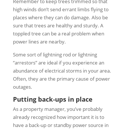
Remember to keep trees trimmed so that
high winds don’t send errant limbs flying to
places where they can do damage. Also be
sure that trees are healthy and sturdy. A
toppled tree can be a real problem when
power lines are nearby.
Some sort of lightning rod or lightning
“arrestors” are ideal if you experience an
abundance of electrical storms in your area.
Often, they are the primary cause of power
outages.
Putting back-ups in place
As a property manager, you’ve probably
already recognized how important it is to
have a back-up or standby power source in