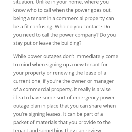
situation. Unlike in your home, where you
know who to call when the power goes out,
being a tenant in a commercial property can
be a fit confusing. Who do you contact? Do
you need to call the power company? Do you
stay put or leave the building?
While power outages don’t immediately come
to mind when signing up a new tenant for
your property or renewing the lease of a
current one, if you’re the owner or manager
of a commercial property, it really is a wise
idea to have some sort of emergency power
outage plan in place that you can share when
you’re signing leases. It can be part of a
packet of materials that you provide to the
tenant and something they can review