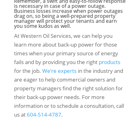
Remember, a swift and easy-to-follow response
is necessary in case of a power outage.
Business losses increase when power outages
drag on, so being a well-prepared property
manager will protect your tenants and earn
you some kudos as well.
At Western Oil Services, we can help you
learn more about back-up power for those
times when your primary source of energy
fails and by providing you the right
products
for the job.
We’re experts
in the industry and
are eager to help commercial owners and
property managers find the right solution for
their back-up power needs. For more
information or to schedule a consultation, call
us at
604-514-4787
.