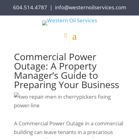
604.514.4787
|
info@westernoilservices.com
Commercial Power
Outage: A Property
Manager’s Guide to
Preparing Your Business
A Commercial Power Outage in a commercial
building can leave tenants in a precarious