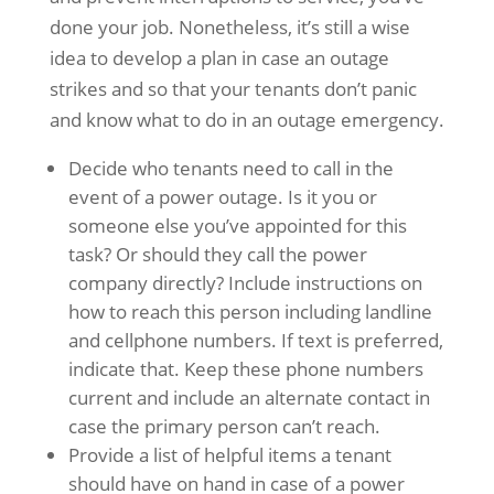
done your job. Nonetheless, it’s still a wise
idea to develop a plan in case an outage
strikes and so that your tenants don’t panic
and know what to do in an outage emergency.
Decide who tenants need to call in the
event of a power outage. Is it you or
someone else you’ve appointed for this
task? Or should they call the power
company directly? Include instructions on
how to reach this person including landline
and cellphone numbers. If text is preferred,
indicate that. Keep these phone numbers
current and include an alternate contact in
case the primary person can’t reach.
Provide a list of helpful items a tenant
should have on hand in case of a power